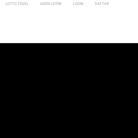
LOTTO TOGEL
AGEN LOTRE
LOGIN
DAFTAR