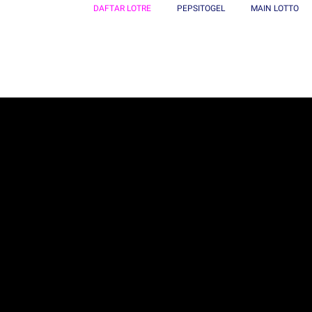
DAFTAR LOTRE
PEPSITOGEL
MAIN LOTTO