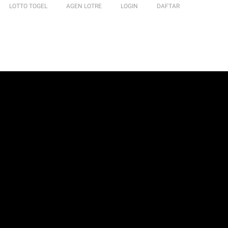
LOTTO TOGEL
AGEN LOTRE
LOGIN
DAFTAR