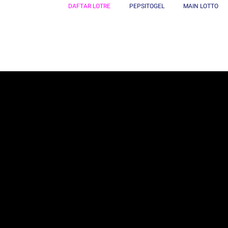
DAFTAR LOTRE
PEPSITOGEL
MAIN LOTTO